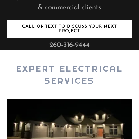
& commercial clients
CALL OR TEXT TO DISCUSS YOUR NEXT
PROJECT
260-316-9444
EXPERT ELECTRICAL
SERVICES