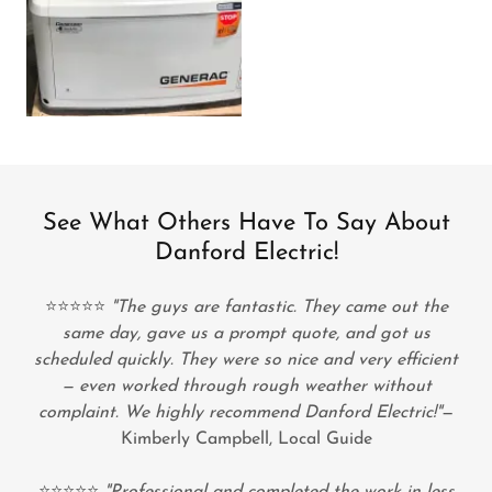
See What Others Have To Say About
Danford Electric!
⭐⭐⭐⭐⭐
"The guys are fantastic. They came out the
same day, gave us a prompt quote, and got us
scheduled quickly. They were so nice and very efficient
— even worked through rough weather without
complaint. We highly recommend Danford Electric!"
—
Kimberly Campbell, Local Guide
⭐⭐⭐⭐⭐
"Professional and completed the work in less