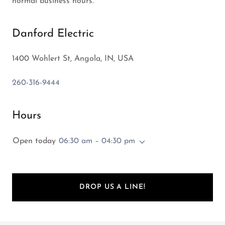
normal business hours.
Danford Electric
1400 Wohlert St, Angola, IN, USA
260-316-9444
Hours
Open today
06:30 am – 04:30 pm
DROP US A LINE!