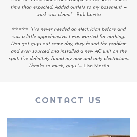
time than expected. Added outlets to my basement —
work was clean."
— Rob Lovito
⭐⭐⭐⭐⭐
"I've never needed an electrician before and
was a little apprehensive. I was worried for nothing.
Dan got guys out same day, they found the problem
and even sourced and installed a new AC unit on the
spot. I've definitely found my new and only electricians.
Thanks so much, guys."
— Lisa Martin
CONTACT US