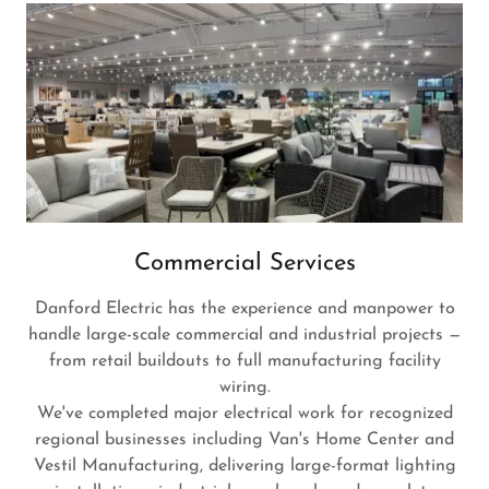
Commercial Services
Danford Electric has the experience and manpower to
handle large-scale commercial and industrial projects —
from retail buildouts to full manufacturing facility
wiring.
We've completed major electrical work for recognized
regional businesses including Van's Home Center and
Vestil Manufacturing, delivering large-format lighting