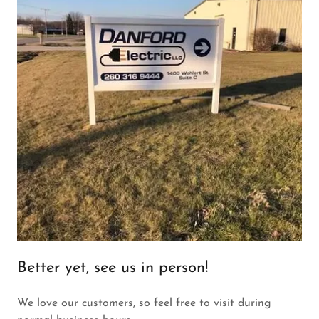
Better yet, see us in person!
We love our customers, so feel free to visit during