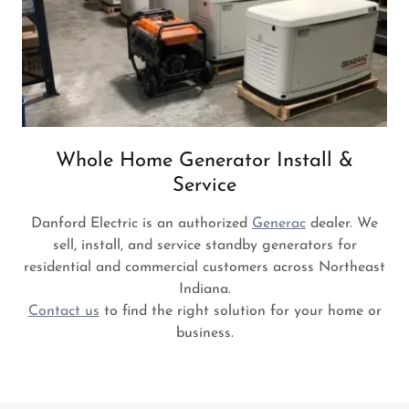
Whole Home Generator Install &
Service
Danford Electric is an authorized
Generac
dealer. We
sell, install, and service standby generators for
residential and commercial customers across Northeast
Indiana.
Contact us
to find the right solution for your home or
business.