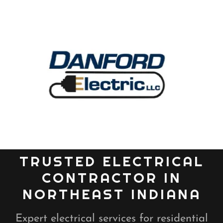
TRUSTED ELECTRICAL
CONTRACTOR IN
NORTHEAST INDIANA
Expert electrical services for residential