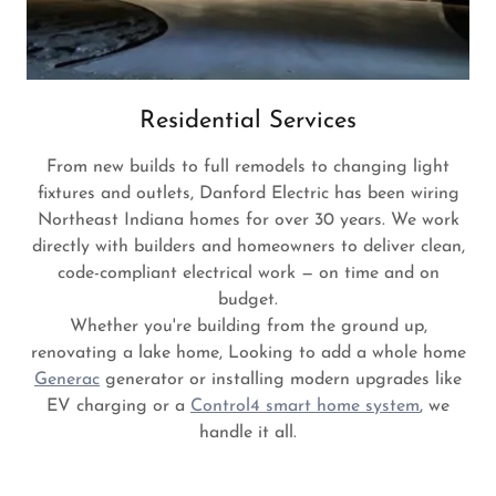
Residential Services
From new builds to full remodels to changing light
fixtures and outlets, Danford Electric has been wiring
Northeast Indiana homes for over 30 years. We work
directly with builders and homeowners to deliver clean,
code-compliant electrical work — on time and on
budget.
Whether you're building from the ground up,
renovating a lake home, Looking to add a whole home
Generac
generator or installing modern upgrades like
EV charging or a
Control4 smart home system
, we
handle it all.