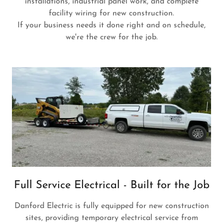
installations, industrial panel work, and complete
facility wiring for new construction.
If your business needs it done right and on schedule,
we're the crew for the job.
Full Service Electrical - Built for the Job
Danford Electric is fully equipped for new construction
sites, providing temporary electrical service from