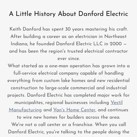
A Little History About Danford Electric
Keith Danford has spent 30 years mastering his craft.
After building a career as an electrician in Northeast
Indiana, he founded Danford Electric LLC in 2000 —
and has been the region's trusted electrical contractor
ever since.
What started as a one-man operation has grown into a
full-service electrical company capable of handling
everything from custom lake homes and new residential
construction to large-scale commercial and industrial
projects. Danford Electric has completed major work for
municipalites, regional businesses including
Vestil
Manufacturing
and
Van's Home Center
, and continues
to wire new homes for builders across the area.
We're not a call center or a franchise. When you call
Danford Electric, you're talking to the people doing the