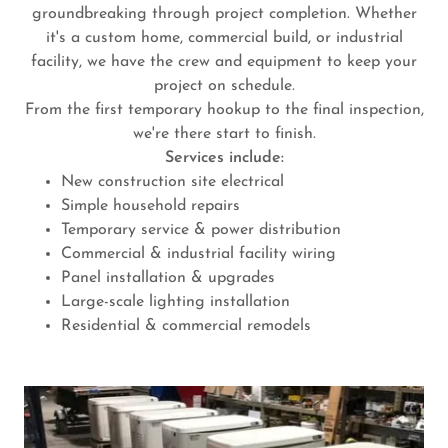
groundbreaking through project completion. Whether
it's a custom home, commercial build, or industrial
facility, we have the crew and equipment to keep your
project on schedule.
From the first temporary hookup to the final inspection,
we're there start to finish.
Services include:
New construction site electrical
Simple household repairs
Temporary service & power distribution
Commercial & industrial facility wiring
Panel installation & upgrades
Large-scale lighting installation
Residential & commercial remodels