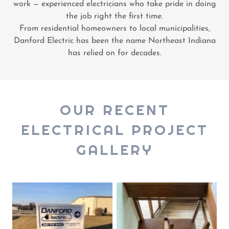
work — experienced electricians who take pride in doing
the job right the first time.
From residential homeowners to local municipalities,
Danford Electric has been the name Northeast Indiana
has relied on for decades.
OUR RECENT
ELECTRICAL PROJECT
GALLERY